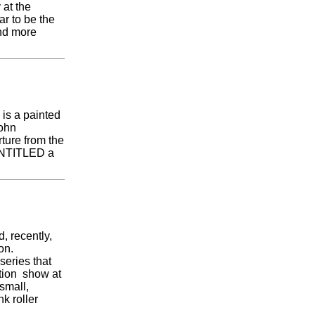
 at the
 to be the
ind more
 is a painted
john
ture from the
 UNTITLED a
, recently,
on.
series that
ition show at
small,
k roller