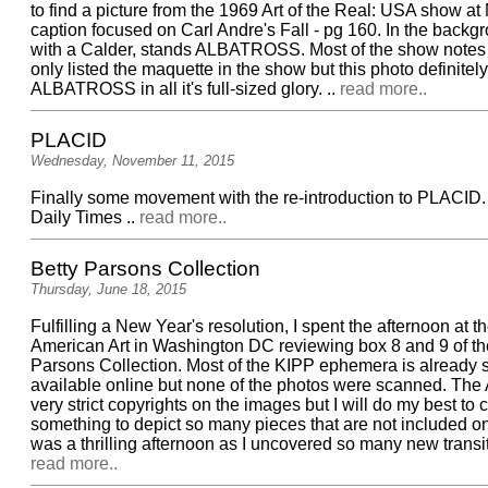
to find a picture from the 1969 Art of the Real: USA show a
caption focused on Carl Andre's Fall - pg 160. In the backg
with a Calder, stands ALBATROSS. Most of the show notes 
only listed the maquette in the show but this photo definite
ALBATROSS in all it's full-sized glory. ..
read more..
PLACID
Wednesday, November 11, 2015
Finally some movement with the re-introduction to PLACID
Daily Times ..
read more..
Betty Parsons Collection
Thursday, June 18, 2015
Fulfilling a New Year's resolution, I spent the afternoon at t
American Art in Washington DC reviewing box 8 and 9 of th
Parsons Collection. Most of the KIPP ephemera is already
available online but none of the photos were scanned. The
very strict copyrights on the images but I will do my best to
something to depict so many pieces that are not included on t
was a thrilling afternoon as I uncovered so many new transitio
read more..