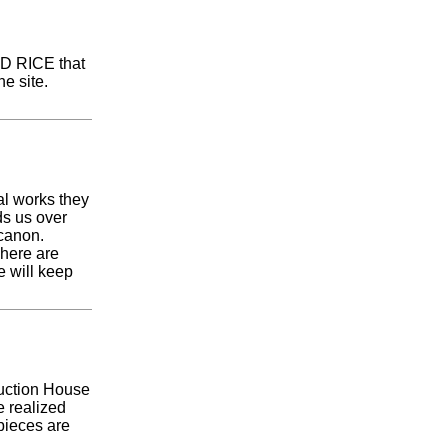
LD RICE that
e site.
al works they
ds us over
 canon.
There are
e will keep
Auction House
e realized
pieces are