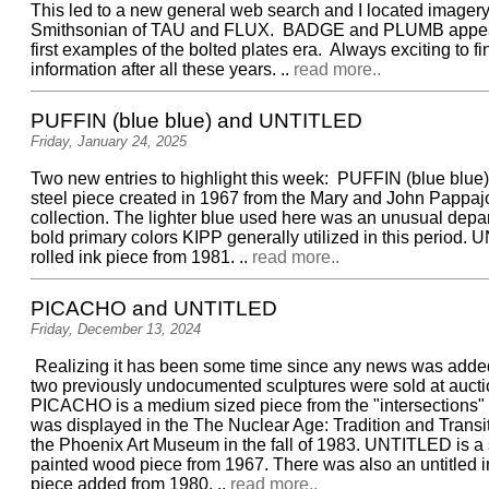
This led to a new general web search and I located imagery
Smithsonian of TAU and FLUX. BADGE and PLUMB appear
first examples of the bolted plates era. Always exciting to f
information after all these years. ..
read more..
PUFFIN (blue blue) and UNTITLED
Friday, January 24, 2025
Two new entries to highlight this week: PUFFIN (blue blue)
steel piece created in 1967 from the Mary and John Pappa
collection. The lighter blue used here was an unusual depar
bold primary colors KIPP generally utilized in this period.
rolled ink piece from 1981. ..
read more..
PICACHO and UNTITLED
Friday, December 13, 2024
Realizing it has been some time since any news was added
two previously undocumented sculptures were sold at aucti
PICACHO is a medium sized piece from the "intersections" 
was displayed in the The Nuclear Age: Tradition and Trans
the Phoenix Art Museum in the fall of 1983. UNTITLED is a 
painted wood piece from 1967. There was also an untitled in
piece added from 1980. ..
read more..