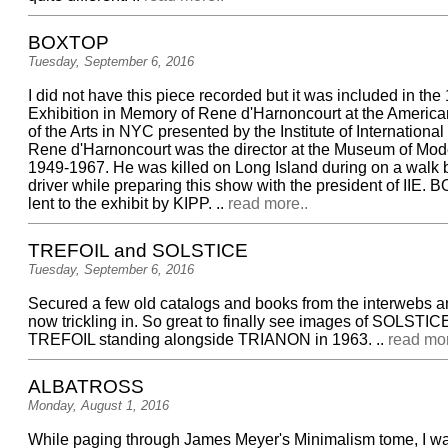
BOXTOP
Tuesday, September 6, 2016
I did not have this piece recorded but it was included in th
Exhibition in Memory of Rene d'Harnoncourt at the America
of the Arts in NYC presented by the Institute of Internationa
Rene d'Harnoncourt was the director at the Museum of Mode
1949-1967. He was killed on Long Island during on a walk 
driver while preparing this show with the president of IIE
lent to the exhibit by KIPP. ..
read more..
TREFOIL and SOLSTICE
Tuesday, September 6, 2016
Secured a few old catalogs and books from the interwebs a
now trickling in. So great to finally see images of SOLSTIC
TREFOIL standing alongside TRIANON in 1963. ..
read mor
ALBATROSS
Monday, August 1, 2016
While paging through James Meyer's Minimalism tome, I wa