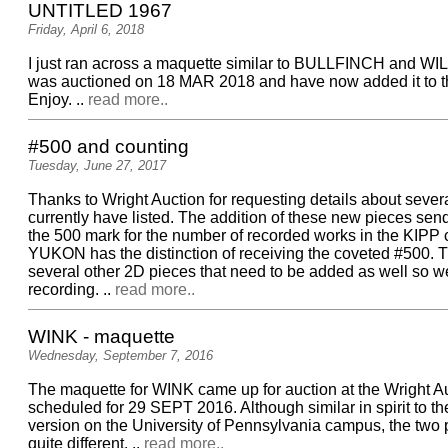
UNTITLED 1967
Friday, April 6, 2018
I just ran across a maquette similar to BULLFINCH and WI
was auctioned on 18 MAR 2018 and have now added it to th
Enjoy. ..
read more..
#500 and counting
Tuesday, June 27, 2017
Thanks to Wright Auction for requesting details about sever
currently have listed. The addition of these new pieces sen
the 500 mark for the number of recorded works in the KIPP
YUKON has the distinction of receiving the coveted #500. 
several other 2D pieces that need to be added as well so w
recording. ..
read more..
WINK - maquette
Wednesday, September 7, 2016
The maquette for WINK came up for auction at the Wright 
scheduled for 29 SEPT 2016. Although similar in spirit to th
version on the University of Pennsylvania campus, the two 
quite different. ..
read more..