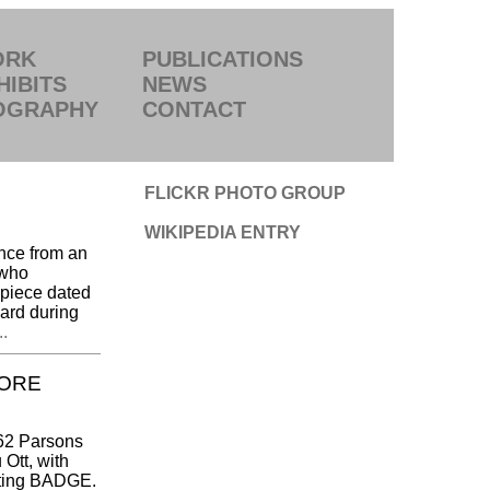
ORK
PUBLICATIONS
HIBITS
NEWS
OGRAPHY
CONTACT
FLICKR PHOTO GROUP
WIKIPEDIA ENTRY
nce from an
 who
 piece dated
hard during
.
MORE
962 Parsons
Ott, with
dating BADGE.