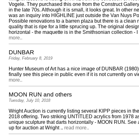
Vogele. They purchased this one from the Construct Galler
in the late 70s. Although it is small, it looks great. In other 
was an inquiry into HIGHLINE just outside the Van Nuys Pos
Possible renovations to a barren plaza but there is a clean
quality that is ripe for a little sprucing up. The original desig
horizontal - the maquette is in the Smithsonian collection - I a
more..
DUNBAR
Friday, February 8, 2019
Hunter Museum of Art has a nice image of DUNBAR (1980).
finally see this piece in public even if it is not currently on vi
more..
MOON RUN and others
Tuesday, July 10, 2018
Wright Auction is currently listing several KIPP pieces in the
2018 offering. Two striking UNTITLED acrylics from 1978 as
unique sculpture that darts horizontally - MOON RUN. See a
up for auction at Wright ..
read more..