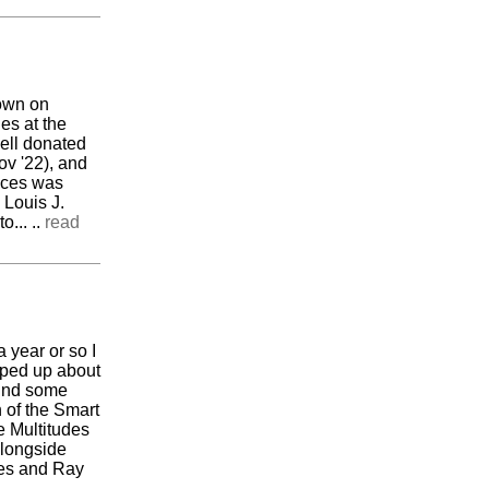
down on
es at the
well donated
v '22), and
ieces was
 Louis J.
... ..
read
 year or so I
pped up about
ound some
 of the Smart
e Multitudes
alongside
les and Ray