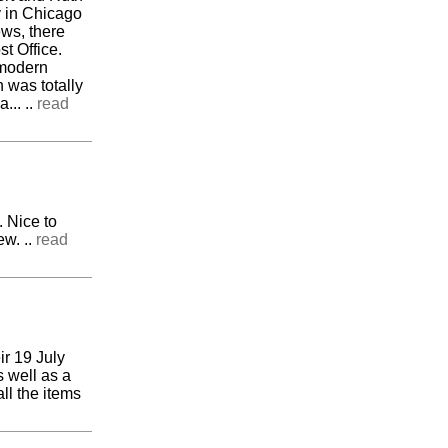
y in Chicago
news, there
t Office.
 modern
n was totally
... ..
read
 Nice to
ew. ..
read
ir 19 July
 well as a
ll the items