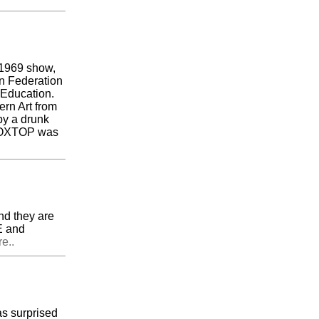
e 1969 show,
n Federation
l Education.
rn Art from
by a drunk
. BOXTOP was
nd they are
E and
e..
s surprised