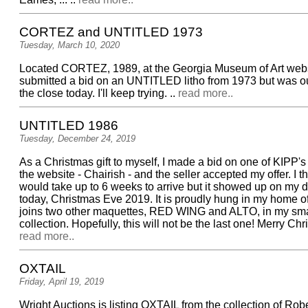
CORTEZ and UNTITLED 1973
Tuesday, March 10, 2020
Located CORTEZ, 1989, at the Georgia Museum of Art web
submitted a bid on an UNTITLED litho from 1973 but was ou
the close today. I'll keep trying. ..
read more..
UNTITLED 1986
Tuesday, December 24, 2019
As a Christmas gift to myself, I made a bid on one of KIPP's
the website - Chairish - and the seller accepted my offer. I th
would take up to 6 weeks to arrive but it showed up on my 
today, Christmas Eve 2019. It is proudly hung in my home o
joins two other maquettes, RED WING and ALTO, in my sm
collection. Hopefully, this will not be the last one! Merry Chri
read more..
OXTAIL
Friday, April 19, 2019
Wright Auctions is listing OXTAIL from the collection of Rob