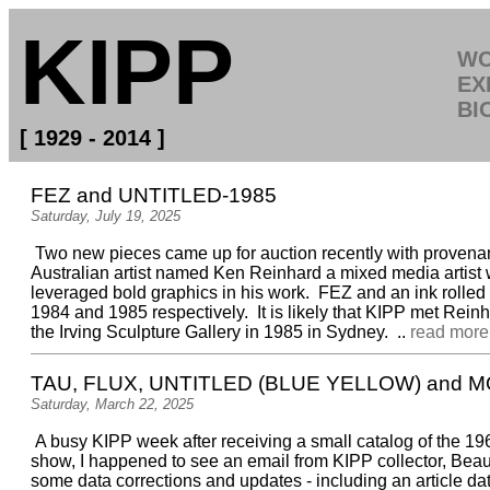
KIPP
W
EX
BI
[ 1929 - 2014 ]
FEZ and UNTITLED-1985
Saturday, July 19, 2025
Two new pieces came up for auction recently with provena
Australian artist named Ken Reinhard a mixed media artist
leveraged bold graphics in his work. FEZ and an ink rolled
1984 and 1985 respectively. It is likely that KIPP met Rein
the Irving Sculpture Gallery in 1985 in Sydney. ..
read more.
TAU, FLUX, UNTITLED (BLUE YELLOW) and 
Saturday, March 22, 2025
A busy KIPP week after receiving a small catalog of the 1
show, I happened to see an email from KIPP collector, Beau 
some data corrections and updates - including an article 