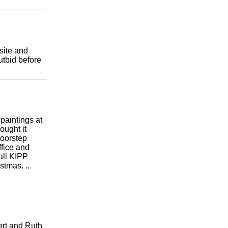
site and
tbid before
 paintings at
ought it
doorstep
ffice and
all KIPP
stmas. ..
ert and Ruth