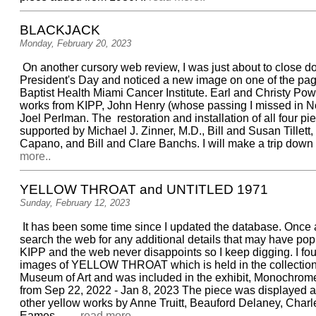
BLACKJACK
Monday, February 20, 2023
On another cursory web review, I was just about to close 
President's Day and noticed a new image on one of the pag
Baptist Health Miami Cancer Institute. Earl and Christy Po
works from KIPP, John Henry (whose passing I missed in No
Joel Perlman. The restoration and installation of all four p
supported by Michael J. Zinner, M.D., Bill and Susan Tillett,
Capano, and Bill and Clare Banchs. I will make a trip down to
more..
YELLOW THROAT and UNTITLED 1971
Sunday, February 12, 2023
It has been some time since I updated the database. Once a
search the web for any additional details that may have po
KIPP and the web never disappoints so I keep digging. I f
images of YELLOW THROAT which is held in the collection
Museum of Art and was included in the exhibit, Monochrom
from Sep 22, 2022 - Jan 8, 2023 The piece was displayed 
other yellow works by Anne Truitt, Beauford Delaney, Char
Eames, ... ..
read more..