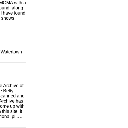
t MOMA with a
round, along
I have found
ly shows
. Watertown
he Archive of
e Betty
 scanned and
 Archive has
 come up with
his site. It
nal pi... ..