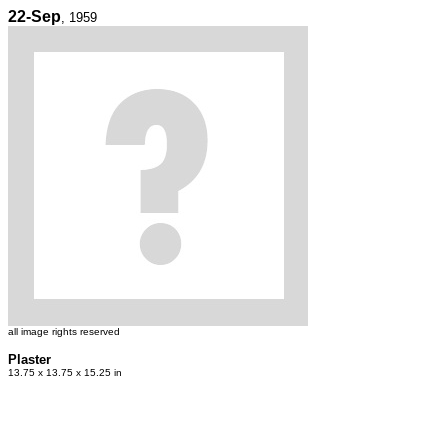
22-Sep
, 1959
all image rights reserved
Plaster
13.75 x 13.75 x 15.25 in