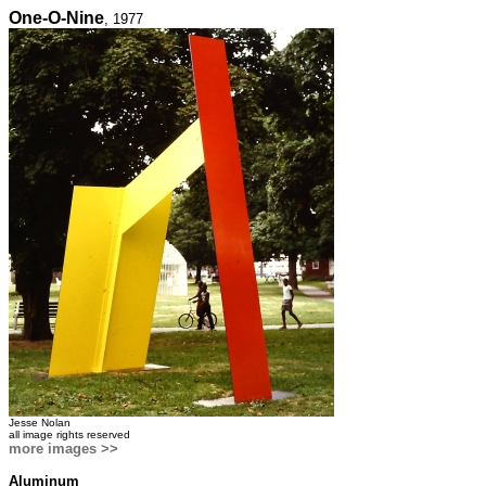
One-O-Nine
, 1977
Jesse Nolan
all image rights reserved
more images >>
Aluminum