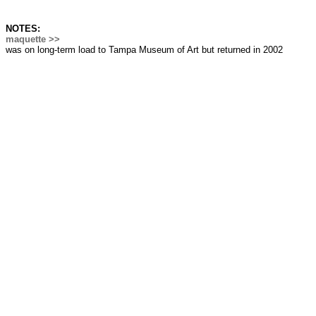
NOTES:
maquette >>
was on long-term load to Tampa Museum of Art but returned in 2002