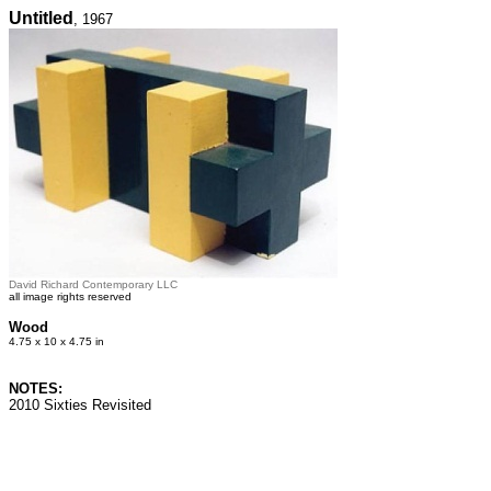
Untitled
, 1967
David Richard Contemporary LLC
all image rights reserved
Wood
4.75 x 10 x 4.75 in
NOTES:
2010 Sixties Revisited