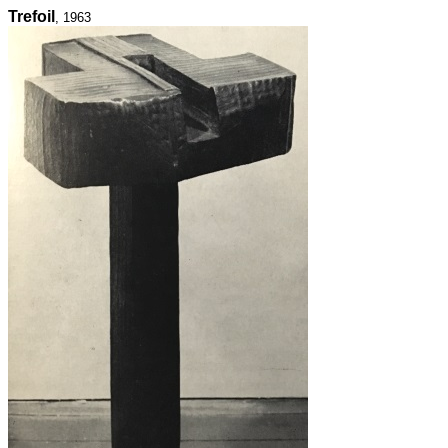
Trefoil
, 1963