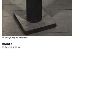
all image rights reserved
Bronze
21.5 x 11 x 10 in