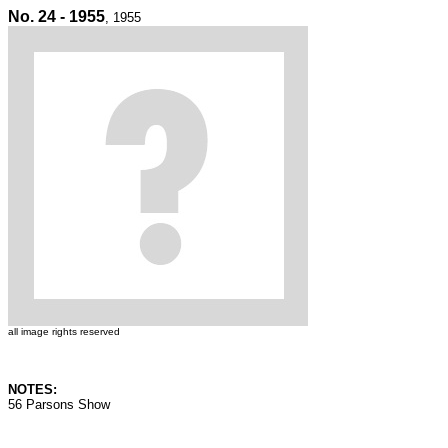
No. 24 - 1955
, 1955
all image rights reserved
NOTES:
56 Parsons Show