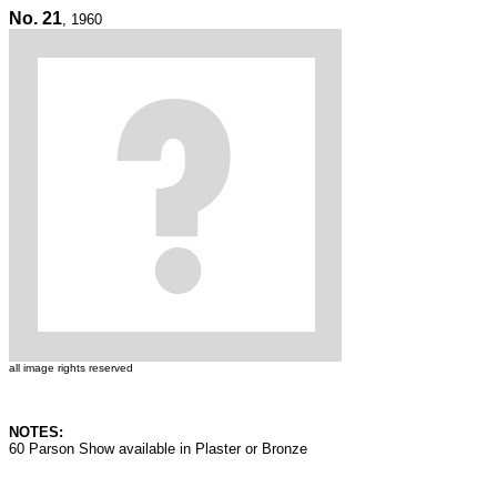
No. 21
, 1960
all image rights reserved
NOTES:
60 Parson Show available in Plaster or Bronze