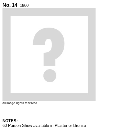
No. 14
, 1960
all image rights reserved
NOTES:
60 Parson Show available in Plaster or Bronze