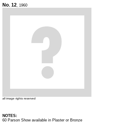
No. 12
, 1960
all image rights reserved
NOTES:
60 Parson Show available in Plaster or Bronze