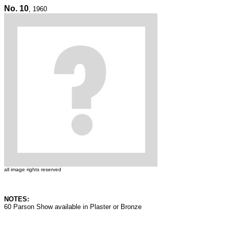
No. 10
, 1960
all image rights reserved
NOTES:
60 Parson Show available in Plaster or Bronze