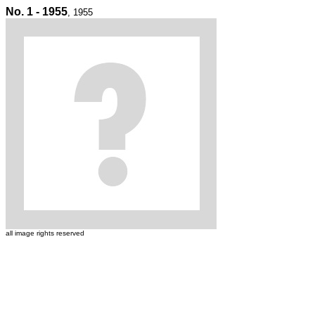
No. 1 - 1955
, 1955
all image rights reserved