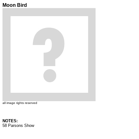
Moon Bird
all image rights reserved
NOTES:
58 Parsons Show