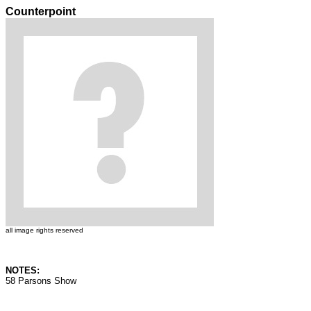
Counterpoint
all image rights reserved
NOTES:
58 Parsons Show