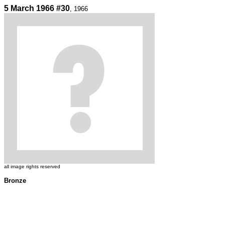
5 March 1966 #30
, 1966
all image rights reserved
Bronze