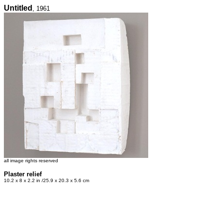
Untitled
, 1961
all image rights reserved
Plaster relief
10.2 x 8 x 2.2 in /25.9 x 20.3 x 5.6 cm