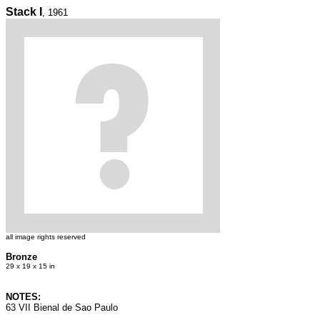
Stack I
, 1961
all image rights reserved
Bronze
29 x 19 x 15 in
NOTES:
63 VII Bienal de Sao Paulo