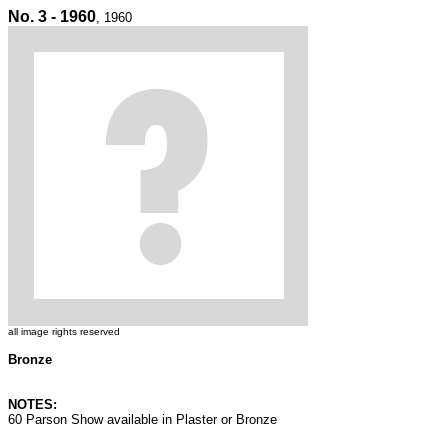
No. 3 - 1960
, 1960
all image rights reserved
Bronze
NOTES:
60 Parson Show available in Plaster or Bronze